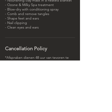
- Nourishing clay mask in a heated blanket
- Ozone & Milky Spa treatment
- Blow-dry with conditioning spray
- Comb and remove tangles
- Shape feet and ears
- Nail clipping
- Clean eyes and ears
Cancellation Policy
*Afspraken dienen 48 uur van tevoren te
worden geannuleerd, zo niet dan wordt er
50% van de behandeling in rekening
gebracht.
Contact Details
Rotterdamse Rijweg 90, Rotterdam,
Netherlands
(+31)102613092